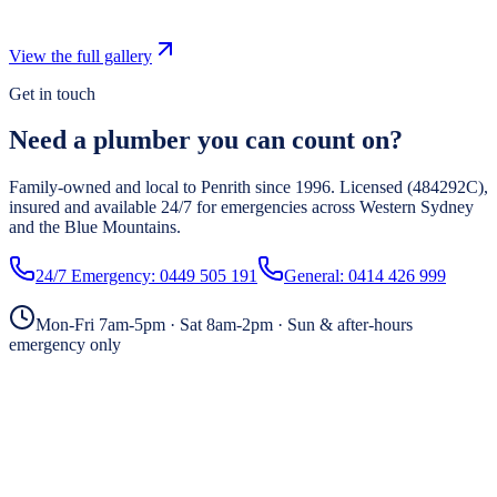
View the full gallery
Get in touch
Need a plumber you can count on?
Family-owned and local to Penrith since
1996
. Licensed (
484292C
),
insured and available 24/7 for emergencies across Western Sydney
and the Blue Mountains.
24/7 Emergency:
0449 505 191
General:
0414 426 999
Mon-Fri 7am-5pm · Sat 8am-2pm · Sun & after-hours
emergency only