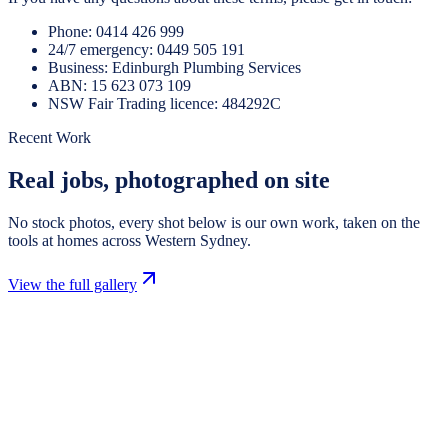
Phone:
0414 426 999
24/7 emergency:
0449 505 191
Business:
Edinburgh Plumbing Services
ABN:
15 623 073 109
NSW Fair Trading licence:
484292C
Recent Work
Real jobs, photographed on site
No stock photos, every shot below is our own work, taken on the
tools at homes across Western Sydney.
View the full gallery