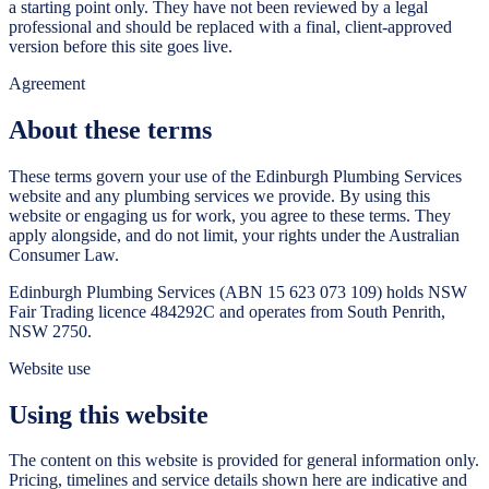
a starting point only. They have not been reviewed by a legal
professional and should be replaced with a final, client-approved
version before this site goes live.
Agreement
About these terms
These terms govern your use of the
Edinburgh Plumbing Services
website and any plumbing services we provide. By using this
website or engaging us for work, you agree to these terms. They
apply alongside, and do not limit, your rights under the Australian
Consumer Law.
Edinburgh Plumbing Services
(ABN
15 623 073 109
) holds NSW
Fair Trading licence
484292C
and operates from
South Penrith
,
NSW
2750
.
Website use
Using this website
The content on this website is provided for general information only.
Pricing, timelines and service details shown here are indicative and