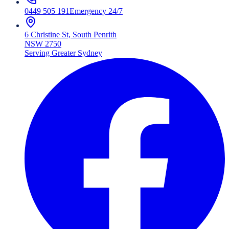
0449 505 191
Emergency 24/7
6 Christine St, South Penrith
NSW 2750
Serving Greater Sydney