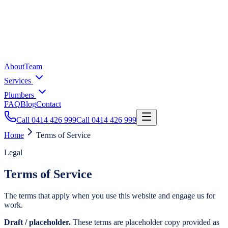
About
Team
Services
Plumbers
FAQ
Blog
Contact
Call
0414 426 999
Call
0414 426 999
Home
Terms of Service
Legal
Terms of Service
The terms that apply when you use this website and engage us for
work.
Draft / placeholder.
These terms are placeholder copy provided as