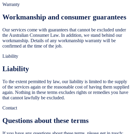
Warranty
Workmanship and consumer guarantees
Our services come with guarantees that cannot be excluded under
the Australian Consumer Law. In addition, we stand behind our
workmanship. Details of any workmanship warranty will be
confirmed at the time of the job.
Liability
Liability
To the extent permitted by law, our liability is limited to the supply
of the services again or the reasonable cost of having them supplied
again. Nothing in these terms excludes rights or remedies you have
that cannot lawfully be excluded.
Contact
Questions about these terms
If you have any questions about these terms, please get in touch: