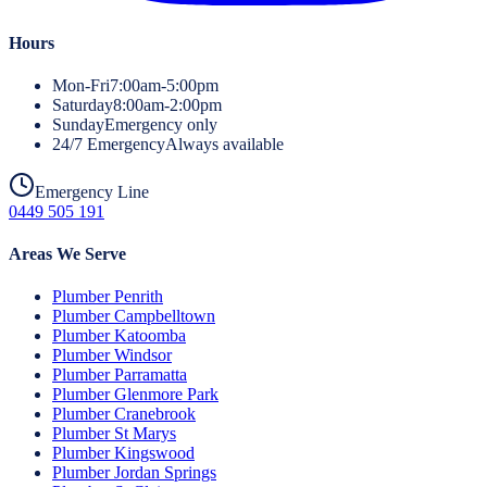
Hours
Mon-Fri
7:00am-5:00pm
Saturday
8:00am-2:00pm
Sunday
Emergency only
24/7 Emergency
Always available
Emergency Line
0449 505 191
Areas We Serve
Plumber
Penrith
Plumber
Campbelltown
Plumber
Katoomba
Plumber
Windsor
Plumber
Parramatta
Plumber
Glenmore Park
Plumber
Cranebrook
Plumber
St Marys
Plumber
Kingswood
Plumber
Jordan Springs