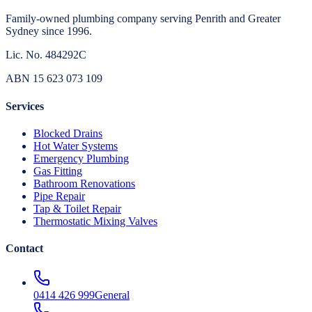
Family-owned plumbing company serving Penrith and Greater
Sydney since 1996.
Lic. No.
484292C
ABN
15 623 073 109
Services
Blocked Drains
Hot Water Systems
Emergency Plumbing
Gas Fitting
Bathroom Renovations
Pipe Repair
Tap & Toilet Repair
Thermostatic Mixing Valves
Contact
0414 426 999
General