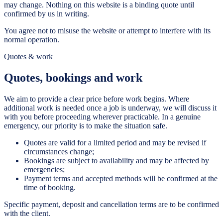
may change. Nothing on this website is a binding quote until
confirmed by us in writing.
You agree not to misuse the website or attempt to interfere with its
normal operation.
Quotes & work
Quotes, bookings and work
We aim to provide a clear price before work begins. Where
additional work is needed once a job is underway, we will discuss it
with you before proceeding wherever practicable. In a genuine
emergency, our priority is to make the situation safe.
Quotes are valid for a limited period and may be revised if
circumstances change;
Bookings are subject to availability and may be affected by
emergencies;
Payment terms and accepted methods will be confirmed at the
time of booking.
Specific payment, deposit and cancellation terms are to be confirmed
with the client.